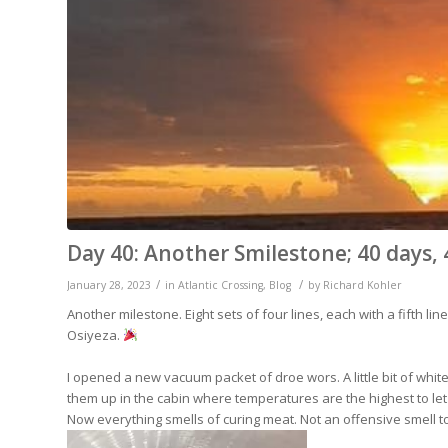
Day 40: Another Smilestone; 40 days, 
/
/
January 28, 2023
in
Atlantic Crossing
,
Blog
by
Richard Kohler
Another milestone. Eight sets of four lines, each with a fifth li
Osiyeza.
I opened a new vacuum packet of droe wors. A little bit of white 
them up in the cabin where temperatures are the highest to let
Now everything smells of curing meat. Not an offensive smell to