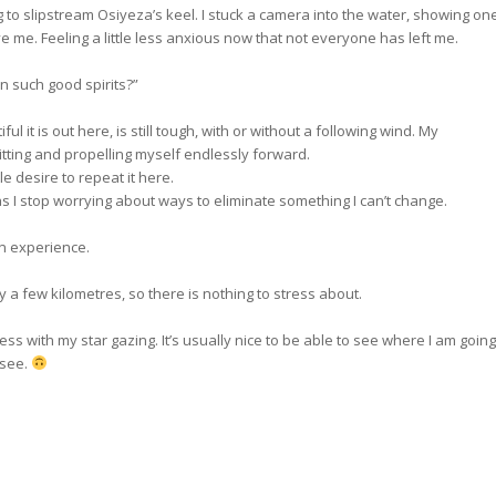
 to slipstream Osiyeza’s keel. I stuck a camera into the water, showing on
e me. Feeling a little less anxious now that not everyone has left me.
n such good spirits?”
 it is out here, is still tough, with or without a following wind. My
tting and propelling myself endlessly forward.
tle desire to repeat it here.
as I stop worrying about ways to eliminate something I can’t change.
n experience.
 a few kilometres, so there is nothing to stress about.
mess with my star gazing. It’s usually nice to be able to see where I am going
 see.