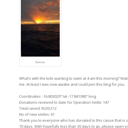
Sunrise
What’s with the kids wanting to swim at 4 am this morning? W
me. At least I was now awake and could pen this blog for you.
Coordinates: -16.803020° lat -17.841380° long
Donations received to date for Operation Smile: 147
Total raised: R230,512
No of new smiles: 41
Thank you to everyone who has donated to this cause that is so 
70 days. With hopefully less than 30 days to go, please open y