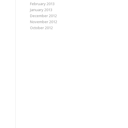
February 2013
January 2013
December 2012
November 2012
October 2012