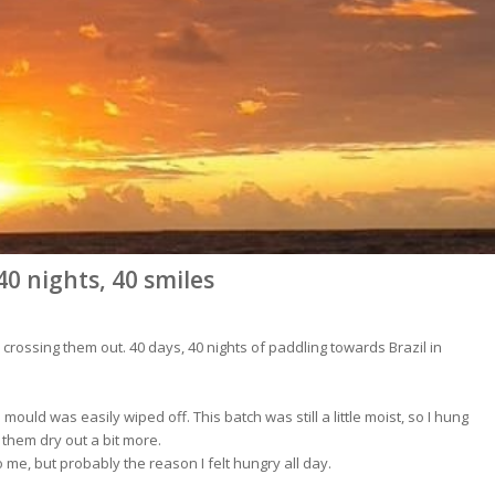
40 nights, 40 smiles
ne crossing them out. 40 days, 40 nights of paddling towards Brazil in
mould was easily wiped off. This batch was still a little moist, so I hung
 them dry out a bit more.
 me, but probably the reason I felt hungry all day.