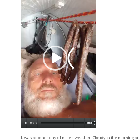
00:00
00:05
It was another day of mixed weather. Cloudy in the morning and