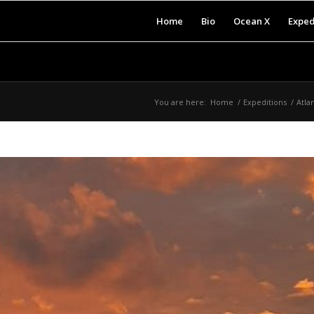
Home
Bio
Ocean X
Exped
You are here:
Home
/
Expeditions
/
Atla