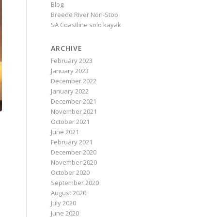
Blog
Breede River Non-Stop
SA Coastline solo kayak
ARCHIVE
February 2023
January 2023
December 2022
January 2022
December 2021
November 2021
October 2021
June 2021
February 2021
December 2020
November 2020
October 2020
September 2020
August 2020
July 2020
June 2020