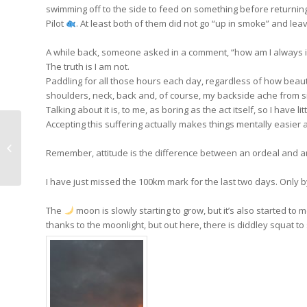
swimming off to the side to feed on something before returning
Pilot
. At least both of them did not go “up in smoke” and leav
A while back, someone asked in a comment, “how am I always i
The truth is I am not.
Paddling for all those hours each day, regardless of how beautiful
shoulders, neck, back and, of course, my backside ache from si
Talking about it is, to me, as boring as the act itself, so I have lit
Accepting this suffering actually makes things mentally easier 
Day 39: Cheech and
Remember, attitude is the difference between an ordeal and a
Chong have left me
I have just missed the 100km mark for the last two days. Only by
The
moon is slowly starting to grow, but it’s also started to 
thanks to the moonlight, but out here, there is diddley squat to