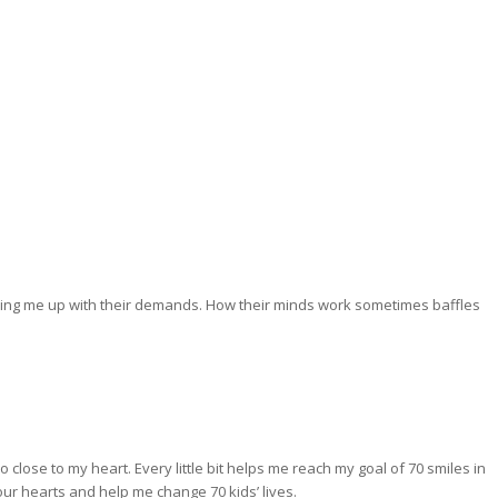
aking me up with their demands. How their minds work sometimes baffles
close to my heart. Every little bit helps me reach my goal of 70 smiles in
our hearts and help me change 70 kids’ lives.