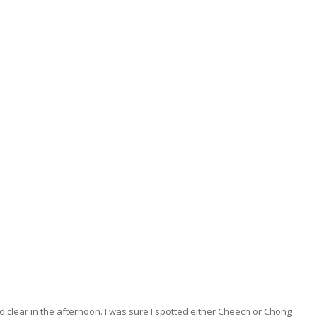
 clear in the afternoon. I was sure I spotted either Cheech or Chong