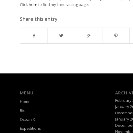
Click
here
to find my fundraising page.
Share this entry
MENU
ARCHIV
February 
Home
January 2
Bio
December
January 2
Ocean X
December
Expeditions
November