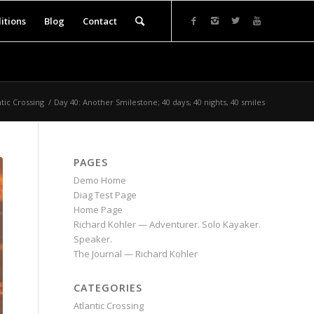
itions
Blog
Contact
ntic Crossing
/
Day 40: Another Smilestone; 40 days, 40 nights, 40 smiles
PAGES
Demo Home
Diag Test Page
Home Page
Richard Kohler — Adventurer. Solo Kayaker.
Speaker.
The Journal — Richard Kohler
CATEGORIES
Atlantic Crossing