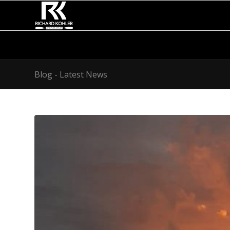
Blog - Latest News