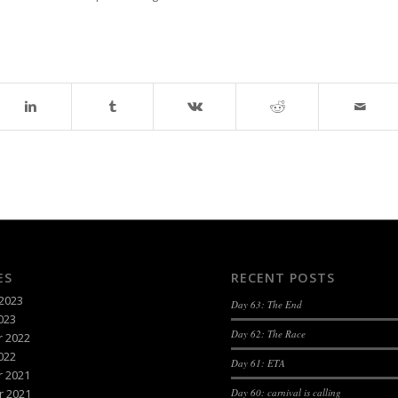
ES
RECENT POSTS
2023
Day 63: The End
023
Day 62: The Race
 2022
022
Day 61: ETA
 2021
 2021
Day 60: carnival is calling