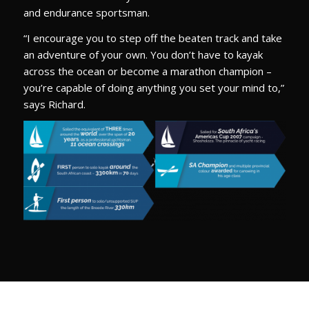
and endurance sportsman.
“I encourage you to step off the beaten track and take
an adventure of your own. You don’t have to kayak
across the ocean or become a marathon champion –
you’re capable of doing anything you set your mind to,”
says Richard.