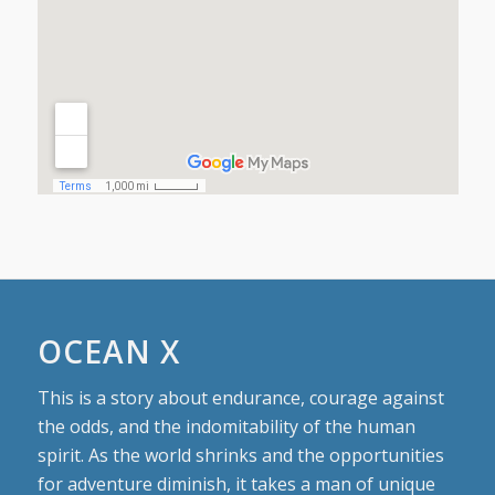
OCEAN X
This is a story about endurance, courage against
the odds, and the indomitability of the human
spirit. As the world shrinks and the opportunities
for adventure diminish, it takes a man of unique