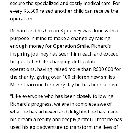
secure the specialized and costly medical care. For
every R5,500 raised another child can receive the
operation.
Richard and his Ocean X journey was done with a
purpose in mind to make a change by raising
enough money for Operation Smile. Richard’s
inspiring journey has seen him reach and exceed
his goal of 70 life-changing cleft palate
operations, having raised more than R600 000 for
the charity, giving over 100 children new smiles.
More than one for every day he has been at sea.
“Like everyone who has been closely following
Richard’s progress, we are in complete awe of
what he has achieved and delighted he has made
his dream a reality and deeply grateful that he has
used his epic adventure to transform the lives of