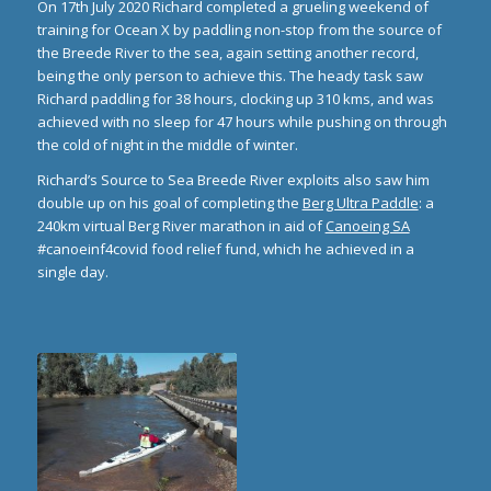
On 17th July 2020 Richard completed a grueling weekend of
training for Ocean X by paddling non-stop from the source of
the Breede River to the sea, again setting another record,
being the only person to achieve this. The heady task saw
Richard paddling for 38 hours, clocking up 310 kms, and was
achieved with no sleep for 47 hours while pushing on through
the cold of night in the middle of winter.
Richard’s Source to Sea Breede River exploits also saw him
double up on his goal of completing the
Berg Ultra Paddle
: a
240km virtual Berg River marathon in aid of
Canoeing SA
#canoeinf4covid food relief fund, which he achieved in a
single day.