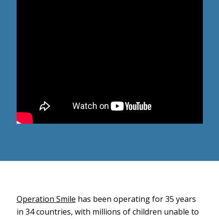
Operation Smile
has been operating for 35 years
in 34 countries, with millions of children unable to