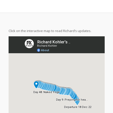
Click on the interactive map to read Richard’s updates.