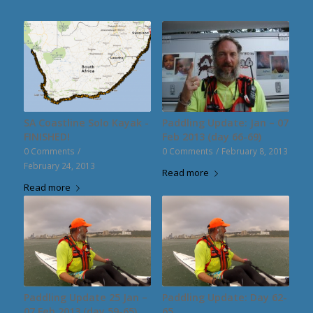
SA Coastline Solo Kayak -
Paddling Update: Jan – 07
FINISHED!
Feb 2013 (day 66-69)
0 Comments
/
0 Comments
/
February 8, 2013
February 24, 2013
Read more
Read more
Paddling Update 25 Jan –
Paddling Update: Day 62-
07 Feb 2013 (day 59-65)
65