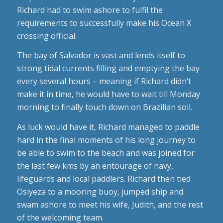
Richard had to swim ashore to fulfil the
requirements to successfully make his Ocean X
crossing official.
The bay of Salvador is vast and lends itself to
strong tidal currents filling and emptying the bay
every several hours – meaning if Richard didn’t
make it in time, he would have to wait till Monday
morning to finally touch down on Brazilian soil.
As luck would have it, Richard managed to paddle
hard in the final moments of his long journey to
be able to swim to the beach and was joined for
the last few kms by an entourage of navy,
lifeguards and local paddlers. Richard then tied
Osiyeza to a mooring buoy, jumped ship and
swam ashore to meet his wife, Judith, and the rest
of the welcoming team.