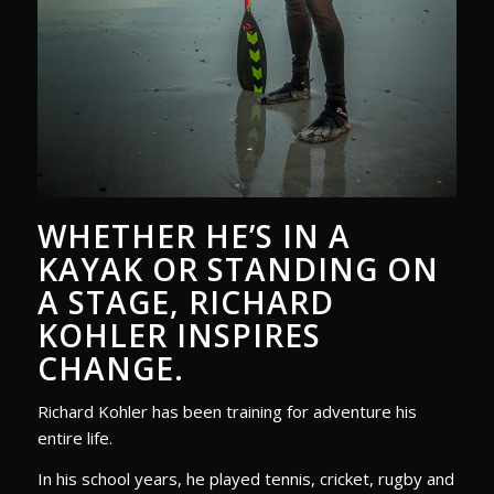
WHETHER HE’S IN A
KAYAK OR STANDING ON
A STAGE, RICHARD
KOHLER INSPIRES
CHANGE.
Richard Kohler has been training for adventure his
entire life.
In his school years, he played tennis, cricket, rugby and