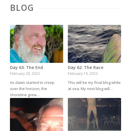
BLOG
Day 63: The End
Day 62: The Race
February 20, 2023
February 19, 2023
As dawn started to creep
This will be my final blog while
over the horizon, the
at sea. My next blog will…
shoreline grew…