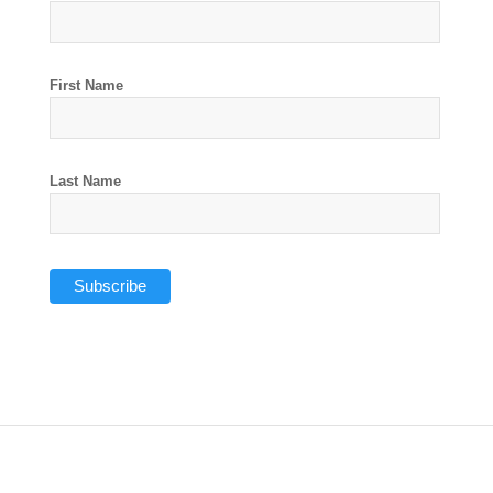
First Name
Last Name