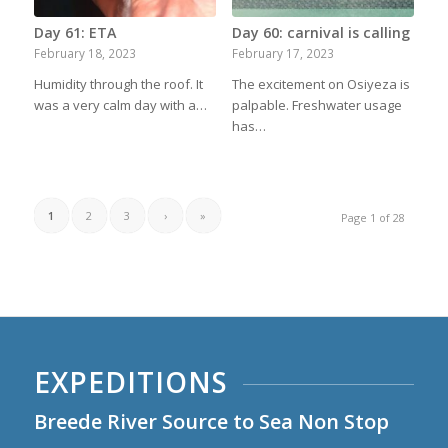
Day 61: ETA
Day 60: carnival is calling
February 18, 2023
February 17, 2023
Humidity through the roof. It
The excitement on Osiyeza is
was a very calm day with a…
palpable. Freshwater usage
has…
1
2
3
›
»
Page 1 of 28
EXPEDITIONS
Breede River Source to Sea Non Stop