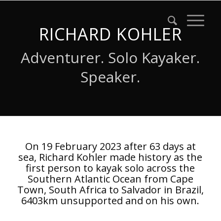
RICHARD KOHLER
Adventurer. Solo Kayaker.
Speaker.
On 19 February 2023 after 63 days at
sea, Richard Kohler made history as the
first person to kayak solo across the
Southern Atlantic Ocean from Cape
Town, South Africa to Salvador in Brazil,
6403km unsupported and on his own.