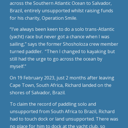
across the Southern Atlantic Ocean to Salvador,
Brazil, entirely unsupported whilst raising funds
for his charity, Operation Smile.
“I’ve always been keen to do a solo trans-Atlantic
(yacht) race but never got a chance when I was
sailing,” says the former Shosholoza crew member
turned paddler. “Then I changed to kayaking but
still had the urge to go across the ocean by
myself.”
On 19 February 2023, just 2 months after leaving
Cape Town, South Africa, Richard landed on the
shores of Salvador, Brazil.
To claim the record of paddling solo and
unsupported from South Africa to Brazil, Richard
had to touch dock or land unsupported. There was
no place for him to dock at the yacht club, so