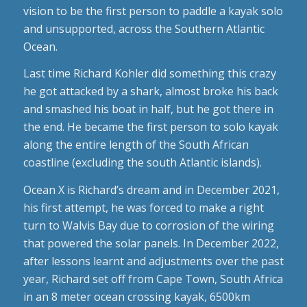
vision to be the first person to paddle a kayak solo
and unsupported, across the Southern Atlantic
Ocean.
Last time Richard Kohler did something this crazy
he got attacked by a shark, almost broke his back
and smashed his boat in half, but he got there in
the end. He became the first person to solo kayak
along the entire length of the South African
coastline (excluding the south Atlantic islands).
Ocean X is Richard’s dream and in December 2021,
his first attempt, he was forced to make a right
turn to Walvis Bay due to corrosion of the wiring
that powered the solar panels. In December 2022,
after lessons learnt and adjustments over the past
year, Richard set off from Cape Town, South Africa
in an 8 meter ocean crossing kayak, 6500km