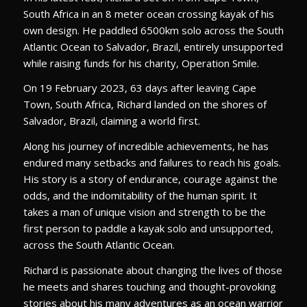
South Africa in an 8 meter ocean crossing kayak of his
own design. He paddled 6500km solo across the South
Atlantic Ocean to Salvador, Brazil, entirely unsupported
while raising funds for his charity, Operation Smile.
On 19 February 2023, 63 days after leaving Cape
Town, South Africa, Richard landed on the shores of
Salvador, Brazil, claiming a world first.
Along his journey of incredible achievements, he has
endured many setbacks and failures to reach his goals.
His story is a story of endurance, courage against the
odds, and the indomitability of the human spirit. It
takes a man of unique vision and strength to be the
first person to paddle a kayak solo and unsupported,
across the South Atlantic Ocean.
Richard is passionate about changing the lives of those
he meets and shares touching and thought-provoking
stories about his many adventures as an ocean warrior