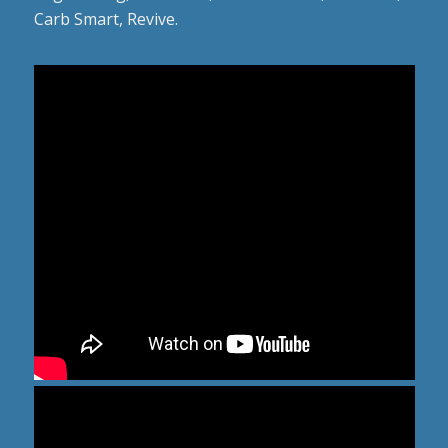
Carb Smart, Revive.