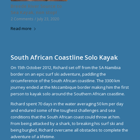
Breede River Source to
Sea Kayak, non stop!
2 Comments
/
July 23, 2020
Read more
South African Coastline Solo Kayak
On 15th October 2012, Richard set off from the SA-Namibia
border on an epic surf ski adventure, paddling the
circumference of the South African coastline. The 3300 km
journey ended at the Mozambique border making him the first
person to kayak solo around the Southern African coastline.
Richard spent 70 days in the water averaging 50 km per day
and endured some of the toughest challenges and sea
conditions that the South African coast could throw at him.
From being attacked by a shark, to breaking his surf ski and
being burgled, Richard overcame all obstacles to complete the
adventure of a lifetime.