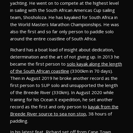
yachting. He went on to compete at the highest level
in sailing with the South African Americas Cup sailing
team, Shosholoza. He has kayaked for South Africa in
the World Masters Marathon Championships. He was
also the first and so far only person to paddle solo
around the entire coastline of South Africa.
Richard has a boat load of insight about dedication,
determination and the art of not giving up. In 2013 he
became the first person to
solo kayak along the length
of the South African coastline
(3300km in 70 days).
Then in August 2019 he broke another record as the
first person to SUP solo and unsupported the length
of the Breede River (330km). In August 2020 while
training for his Ocean X expedition, he set another
record as the first and only person to
kayak from the
Breede River source to sea non stop
, 38 hours of
paddling.
In his latest feat, Richard set off from Cape Town,