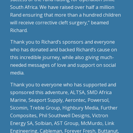
South Africa. We have raised over half a million
Rand ensuring that more than a hundred children
will receive corrective cleft surgery,” beamed
Richard.
Thank you to Richard’s sponsors and everyone
who has donated and backed Richard’s cause on
this incredible journey, while also giving much-
needed messages of love and support on social
media.
Thank you to everyone who has supported and
sponsored this adventure, ALTSA, SMD Africa
Marine, Seaport Supply, Aerontec, Powersol,
Sicomin, Treble Group, Highbury Media, Further
Composites, Phil Southwell Designs, Victron
Energy SA, Solbian, AST Group, McMurdo, Link
Engineering, Cableman, Forever Fresh, Buttanut,