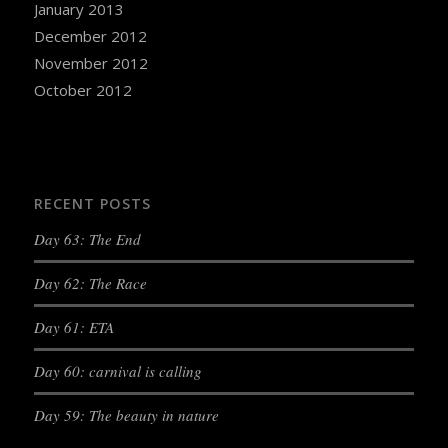
January 2013
December 2012
November 2012
October 2012
RECENT POSTS
Day 63: The End
Day 62: The Race
Day 61: ETA
Day 60: carnival is calling
Day 59: The beauty in nature