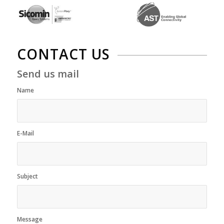
CONTACT US
Send us mail
Name
*
E-Mail
*
Subject
*
Message
*