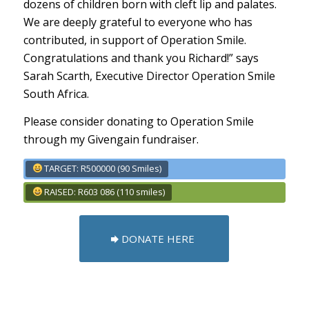
dozens of children born with cleft lip and palates.
We are deeply grateful to everyone who has
contributed, in support of Operation Smile.
Congratulations and thank you Richard!” says
Sarah Scarth, Executive Director Operation Smile
South Africa.
Please consider donating to Operation Smile
through my Givengain fundraiser.
TARGET: R500000 (90 Smiles)
RAISED: R603 086 (110 smiles)
DONATE HERE