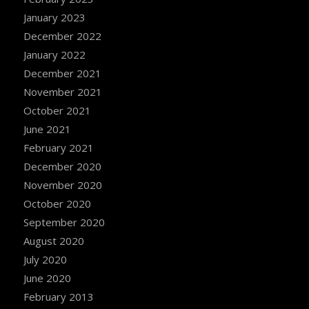
January 2023
December 2022
January 2022
December 2021
November 2021
October 2021
June 2021
February 2021
December 2020
November 2020
October 2020
September 2020
August 2020
July 2020
June 2020
February 2013