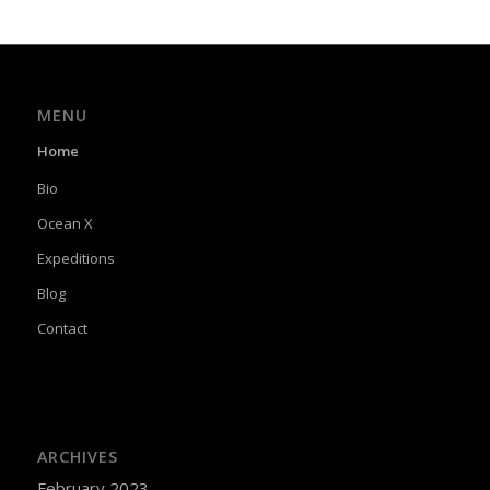
MENU
Home
Bio
Ocean X
Expeditions
Blog
Contact
ARCHIVES
February 2023