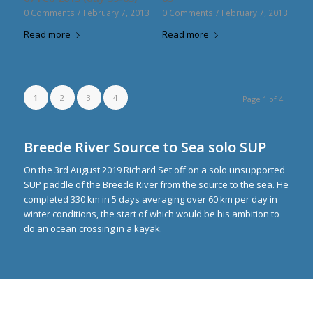
0 Comments
/
February 7, 2013
0 Comments
/
February 7, 2013
Read more
Read more
1
2
3
4
Page 1 of 4
Breede River Source to Sea solo SUP
On the 3rd August 2019 Richard Set off on a solo unsupported
SUP paddle of the Breede River from the source to the sea. He
completed 330 km in 5 days averaging over 60 km per day in
winter conditions, the start of which would be his ambition to
do an ocean crossing in a kayak.