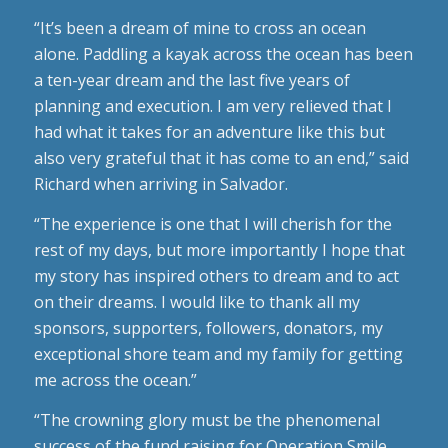
“It’s been a dream of mine to cross an ocean
alone. Paddling a kayak across the ocean has been
a ten-year dream and the last five years of
planning and execution. I am very relieved that I
had what it takes for an adventure like this but
also very grateful that it has come to an end,” said
Richard when arriving in Salvador.
“The experience is one that I will cherish for the
rest of my days, but more importantly I hope that
my story has inspired others to dream and to act
on their dreams. I would like to thank all my
sponsors, supporters, followers, donators, my
exceptional shore team and my family for getting
me across the ocean.”
“The crowning glory must be the phenomenal
success of the fund raising for Operation Smile