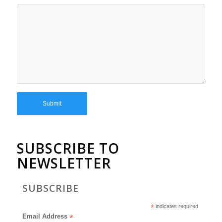
SUBSCRIBE TO
NEWSLETTER
SUBSCRIBE
*
indicates required
Email Address
*