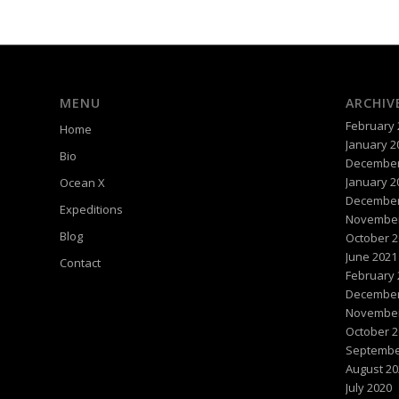
MENU
ARCHIV
February 
Home
January 2
Bio
December
January 2
Ocean X
December
Expeditions
November
Blog
October 2
June 2021
Contact
February 
December
November
October 2
Septembe
August 20
July 2020