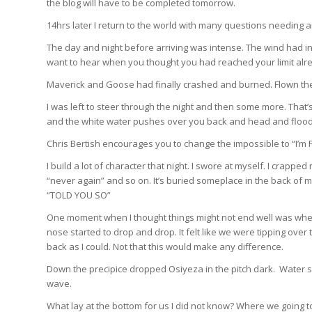
the blog will have to be completed tomorrow.
14hrs later I return to the world with many questions needing 
The day and night before arriving was intense. The wind had i
want to hear when you thought you had reached your limit alr
Maverick and Goose had finally crashed and burned. Flown thei
I was left to steer through the night and then some more. That
and the white water pushes over you back and head and floods 
Chris Bertish encourages you to change the impossible to “I’m Po
I build a lot of character that night. I swore at myself. I crap
“never again” and so on. It’s buried someplace in the back of m
“TOLD YOU SO”
One moment when I thought things might not end well was wh
nose started to drop and drop. It felt like we were tipping over 
back as I could. Not that this would make any difference.
Down the precipice dropped Osiyeza in the pitch dark. Water 
wave.
What lay at the bottom for us I did not know? Where we going to