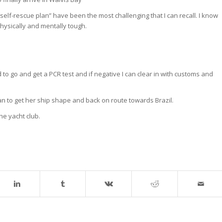
elf-rescue plan” have been the most challenging that I can recall. I know
physically and mentally tough.
 to go and get a PCR test and if negative I can clear in with customs and
lan to get her ship shape and back on route towards Brazil.
he yacht club.