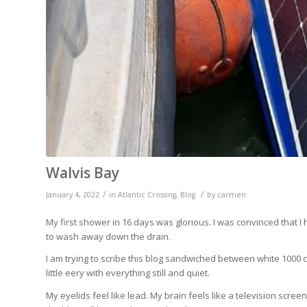
Walvis Bay
/
/
January 4, 2022
in
Atlantic Crossing
,
Blog
by
carmen
My first shower in 16 days was glorious. I was convinced that I
to wash away down the drain.
I am trying to scribe this blog sandwiched between white 1000 co
little eery with everything still and quiet.
My eyelids feel like lead. My brain feels like a television scree