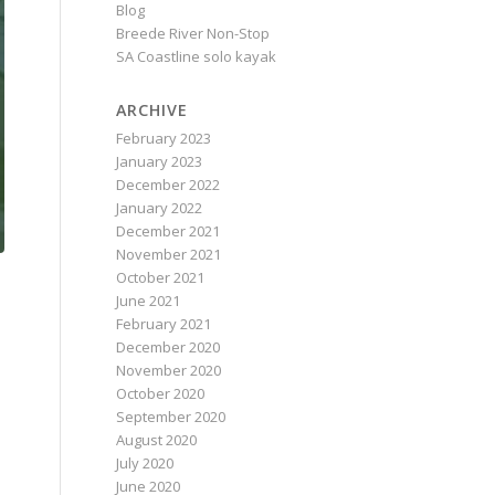
Blog
Breede River Non-Stop
SA Coastline solo kayak
ARCHIVE
February 2023
January 2023
December 2022
January 2022
December 2021
November 2021
October 2021
June 2021
February 2021
December 2020
November 2020
October 2020
September 2020
August 2020
July 2020
June 2020