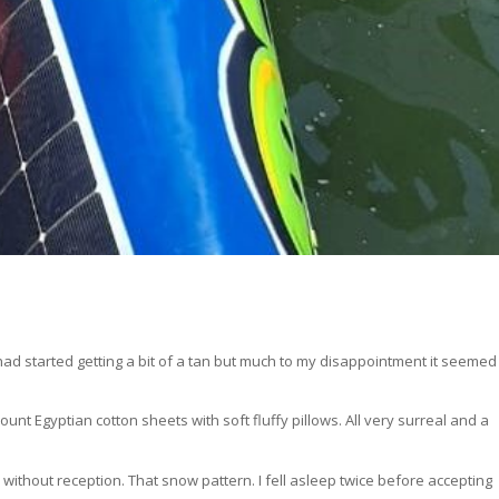
 had started getting a bit of a tan but much to my disappointment it seemed
unt Egyptian cotton sheets with soft fluffy pillows. All very surreal and a
n without reception. That snow pattern. I fell asleep twice before accepting