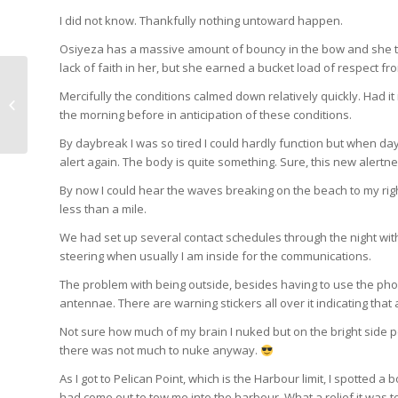
I did not know. Thankfully nothing untoward happen.
Osiyeza has a massive amount of bouncy in the bow and she took i
lack of faith in her, but she earned a bucket load of respect fr
Day 15: FELIZ AÑO
Mercifully the conditions calmed down relatively quickly. Had 
NUEVO
the morning before in anticipation of these conditions.
By daybreak I was so tired I could hardly function but when da
alert again. The body is quite something. Sure, this new alertnes
By now I could hear the waves breaking on the beach to my right
less than a mile.
We had set up several contact schedules through the night with
steering when usually I am inside for the communications.
The problem with being outside, besides having to use the phone 
antennae. There are warning stickers all over it indicating that
Not sure how much of my brain I nuked but on the bright side 
there was not much to nuke anyway.
As I got to Pelican Point, which is the Harbour limit, I spotted 
had come out to tow me into the harbour. What a relief it was to