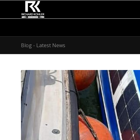
Blog - Latest News