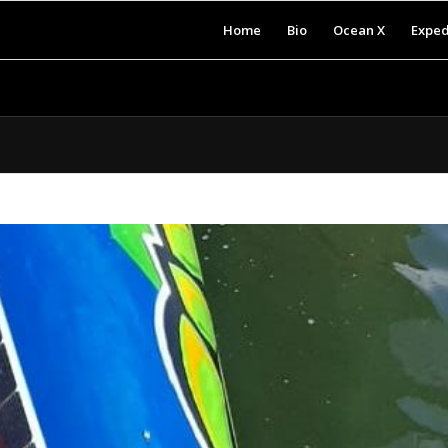
Home
Bio
Ocean X
Exped