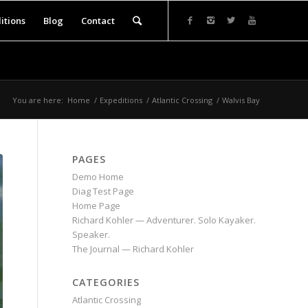
itions
Blog
Contact
You are here:
Home
/
Expeditions
/
Atlantic Crossing
/
Walvis Bay
PAGES
Demo Home
Diag Test Page
Home Page
Richard Kohler — Adventurer. Solo Kayaker.
Speaker.
The Journal — Richard Kohler
CATEGORIES
Atlantic Crossing