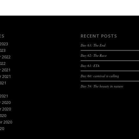
ES
RECENT POSTS
2023
Day 63: The End
023
Day 62: The Race
 2022
022
Day 61: ETA
 2021
 2021
Day 60: carnival is calling
021
Day 59: The beauty in nature
2021
 2020
 2020
020
r 2020
20