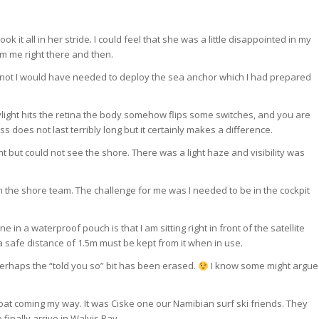
t all in her stride. I could feel that she was a little disappointed in my
om me right there and then.
it not I would have needed to deploy the sea anchor which I had prepared
ylight hits the retina the body somehow flips some switches, and you are
s does not last terribly long but it certainly makes a difference.
 but could not see the shore. There was a light haze and visibility was
 the shore team. The challenge for me was I needed to be in the cockpit
in a waterproof pouch is that I am sitting right in front of the satellite
 a safe distance of 1.5m must be kept from it when in use.
perhaps the “told you so” bit has been erased.
I know some might argue
a boat coming my way. It was Ciske one our Namibian surf ski friends. They
 finally arrive in Walvis Bay