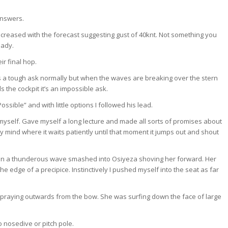
answers.
ncreased with the forecast suggesting gust of 40knt. Not something you
eady.
r final hop.
’s a tough ask normally but when the waves are breaking over the stern
the cockpit it’s an impossible ask.
ssible” and with little options I followed his lead.
ped myself. Gave myself a long lecture and made all sorts of promises about
y mind where it waits patiently until that moment it jumps out and shout
en a thunderous wave smashed into Osiyeza shoving her forward. Her
the edge of a precipice. Instinctively I pushed myself into the seat as far
spraying outwards from the bow. She was surfing down the face of large
 nosedive or pitch pole.