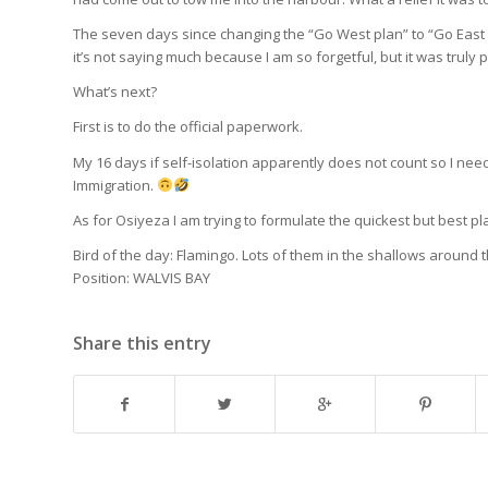
The seven days since changing the “Go West plan” to “Go East s
it’s not saying much because I am so forgetful, but it was truly 
What’s next?
First is to do the official paperwork.
My 16 days if self-isolation apparently does not count so I need
Immigration.
As for Osiyeza I am trying to formulate the quickest but best p
Bird of the day: Flamingo. Lots of them in the shallows around t
Position: WALVIS BAY
Share this entry