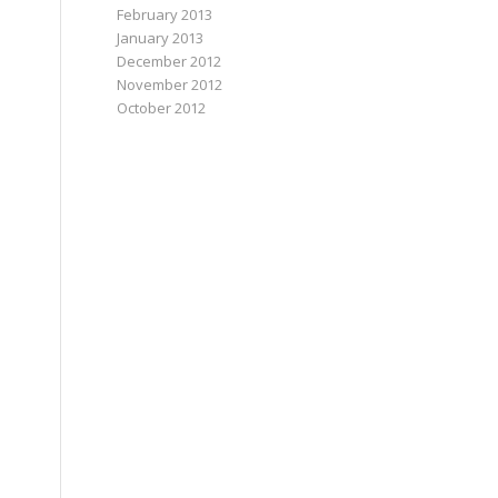
February 2013
January 2013
December 2012
November 2012
October 2012