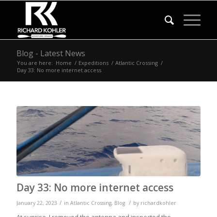
Blog - Latest News
You are here:
Home
/
Expeditions
/
Atlantic Crossing
/
Day 33: No more internet access
Day 33: No more internet access
/
/
January 22, 2023
in
Atlantic Crossing
,
Blog
by
richardkohler
At sunrise, I removed the antenna and inspected the