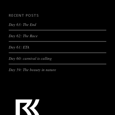
RECENT POSTS
Day 63: The End
Day 62: The Race
Day 61: ETA
Day 60: carnival is calling
Day 59: The beauty in nature