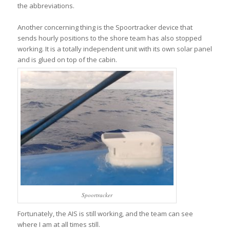
the abbreviations.
Another concerning thing is the Spoortracker device that
sends hourly positions to the shore team has also stopped
working. It is a totally independent unit with its own solar panel
and is glued on top of the cabin.
Spoortracker
Fortunately, the AIS is still working, and the team can see
where I am at all times still.