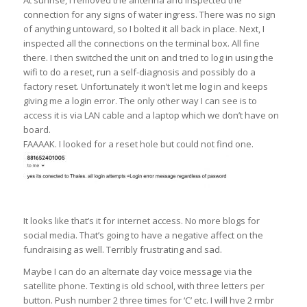
connection for any signs of water ingress. There was no sign
of anything untoward, so I bolted it all back in place. Next, I
inspected all the connections on the terminal box. All fine
there. I then switched the unit on and tried to log in using the
wifi to do a reset, run a self-diagnosis and possibly do a
factory reset. Unfortunately it won’t let me log in and keeps
giving me a login error. The only other way I can see is to
access it is via LAN cable and a laptop which we don’t have on
board.
FAAAAK. I looked for a reset hole but could not find one.
It looks like that’s it for internet access. No more blogs for
social media. That’s going to have a negative affect on the
fundraising as well. Terribly frustrating and sad.
Maybe I can do an alternate day voice message via the
satellite phone. Texting is old school, with three letters per
button. Push number 2 three times for ‘C’ etc. I will hve 2 rmbr