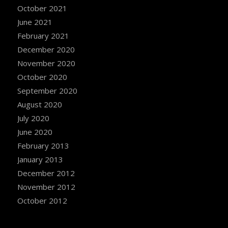
October 2021
June 2021
February 2021
December 2020
November 2020
October 2020
September 2020
August 2020
July 2020
June 2020
February 2013
January 2013
December 2012
November 2012
October 2012