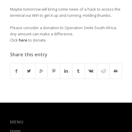
Maybe tomorrow will bring some news of a hack to access the
terminal via WiFi to get it up and running. Holding thumbs.
Please consider a donation to Operation Smile South Africa.
Any amount can make a difference.
Click
here
to donate.
Share this entry
MENU
Home