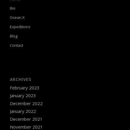
Bio
Ocean X
Expeditions
Blog
Contact
ARCHIVES
February 2023
January 2023
December 2022
January 2022
December 2021
November 2021