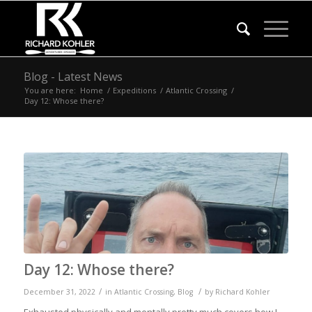
Blog - Latest News
You are here:
Home
/
Expeditions
/
Atlantic Crossing
/
Day 12: Whose there?
Day 12: Whose there?
/
/
December 31, 2022
in
Atlantic Crossing
,
Blog
by
Richard Kohler
Exhausted physically and mentally pretty much covers how I