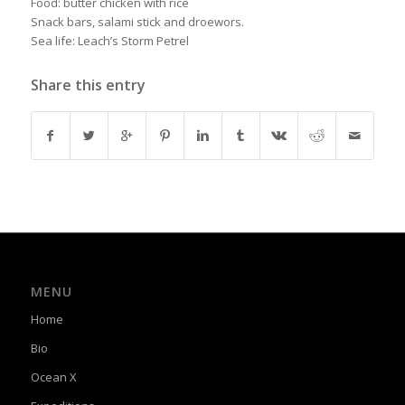
Food: butter chicken with rice
Snack bars, salami stick and droewors.
Sea life: Leach’s Storm Petrel
Share this entry
MENU
Home
Bio
Ocean X