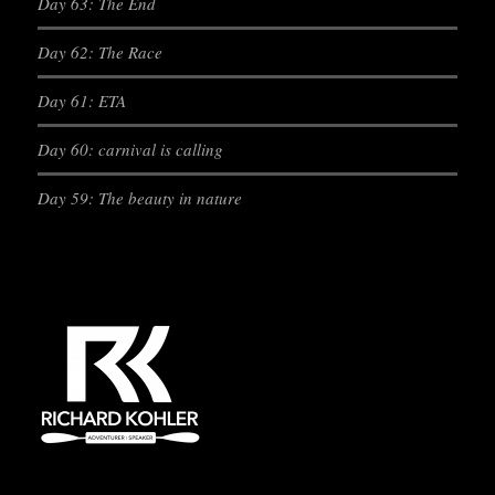
Day 63: The End
Day 62: The Race
Day 61: ETA
Day 60: carnival is calling
Day 59: The beauty in nature