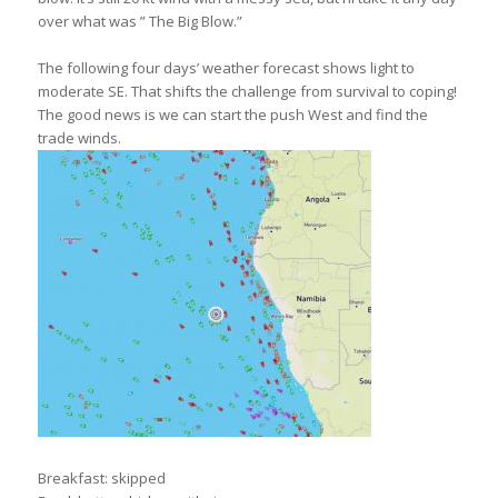
over what was ” The Big Blow.”
The following four days’ weather forecast shows light to
moderate SE. That shifts the challenge from survival to coping!
The good news is we can start the push West and find the
trade winds.
Breakfast: skipped