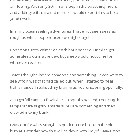
am feeling. With only 30 min of sleep in the past thirty hours
and adding to that frayed nerves, I would expect this to be a
good result.
In all my ocean sailing adventures, I have not seen seas as
rough as what I experienced two nights ago!
Conditions grew calmer as each hour passed. I tried to get
some sleep during the day, but sleep would not come for
whatever reason.
Twice I thought I heard someone say something. I even went to
see who it was that had called out. When I started to hear
traffic noises, I realised my brain was not functioning optimally.
As nightfall came, a few light rain squalls passed, reducing the
temperature slightly. I made sure I ate something and then
crawled into my bunk.
I was out for 4 hrs straight. A quick nature break in the blue
bucket. I wonder how this will go down with Judy if I leave it on