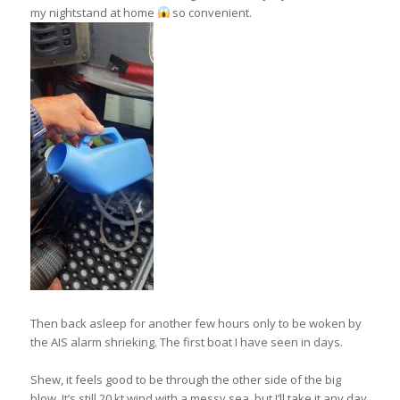
my nightstand at home
so convenient.
Then back asleep for another few hours only to be woken by
the AIS alarm shrieking. The first boat I have seen in days.
Shew, it feels good to be through the other side of the big
blow. It’s still 20 kt wind with a messy sea, but I’ll take it any day