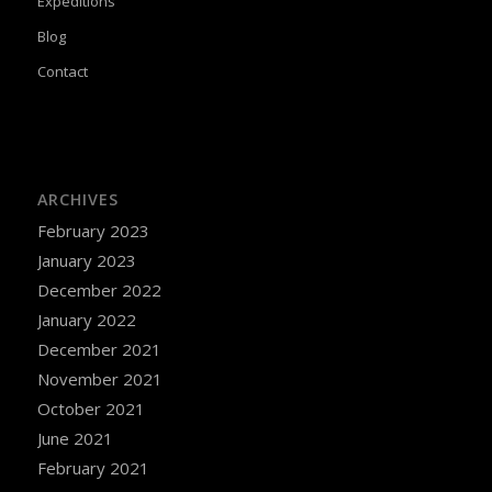
Expeditions
Blog
Contact
ARCHIVES
February 2023
January 2023
December 2022
January 2022
December 2021
November 2021
October 2021
June 2021
February 2021