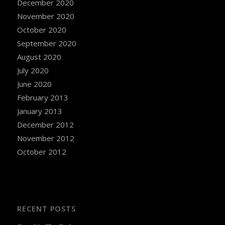
December 2020
November 2020
October 2020
September 2020
August 2020
July 2020
June 2020
February 2013
January 2013
December 2012
November 2012
October 2012
RECENT POSTS