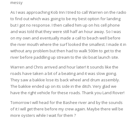
messy
As I was approaching Kob Inn I tried to call Warren on the radio
to find out which was going to be my best option for landing
but I got no response. I then called him up on his cell phone
and was told that they were still half an hour away. So I was
on my own and eventually made a call to beach well before
the river mouth where the surf looked the smallest. I made it in
without any problem but then had to walk 500m to get to the
river before paddling up stream to the ski boat launch site.
Warren and Chris arrived and hour later! It sounds like the
roads have taken a bit of a beating and it was slow going.
They saw a bakkie lose its back wheel and drum assembly.
The bakkie ended up on its side in the ditch. Very glad we
have the right vehicle for these roads. Thank you Land Rover!
Tomorrow I will head for the Bashee river and by the sounds
of it I will get there before my crew again. Maybe there will be
more oysters while I wait for them ?