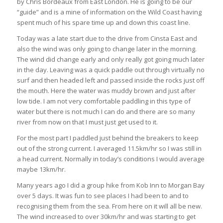
by Chris Bordeaux from East London. He is going to be our
“guide” and is a mine of information on the Wild Coast having
spent much of his spare time up and down this coast line.
Today was a late start due to the drive from Cinsta East and
also the wind was only going to change later in the morning.
The wind did change early and only really got going much later
in the day. Leaving was a quick paddle out through virtually no
surf and then headed left and passed inside the rocks just off
the mouth. Here the water was muddy brown and just after
low tide. I am not very comfortable paddling in this type of
water but there is not much I can do and there are so many
river from now on that I must just get used to it.
For the most part I paddled just behind the breakers to keep
out of the strong current. I averaged 11.5km/hr so I was still in
a head current. Normally in today’s conditions I would average
maybe 13km/hr.
Many years ago I did a group hike from Kob Inn to Morgan Bay
over 5 days. It was fun to see places I had been to and to
recognising them from the sea. From here on it will all be new.
The wind increased to over 30km/hr and was starting to get