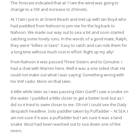
The forecast indicated that at 11am the wind was going to
change to a SW and increase to 20 knots.
At 11am I put in at Orient Beach and met up with Ian Boyd who
had paddled from Nahoon to join me for the leg back to
Nahoon. We made our way out to sea a bit and soon started
catching some lovely runs. In the words of a good mate, Ralph,
they were “lollies or taxis”. Easy to catch and can ride them for
a long time without much cost in effort. Right up my ally!
From Nahoon it was passed Three Sisters and to Gonubie. I
had a chat with Warren here. Well it was a one sided chat. He
could not make out what I was saying. Something wrong with
his VHF radio. More on that later.
A little while later as I was passing Glen Gariff I saw a snake on
the water. I paddled a little closer to get a better look but as I
did so it tried to swim closer to me. Oh no! I could see the Daily
despatch headline. Solo paddler taken by Puffadder – At SEA. I
am not sure if it was a puffadder but I am sure it was a land
snake. Must had been washed out to sea down one of the
rivers.