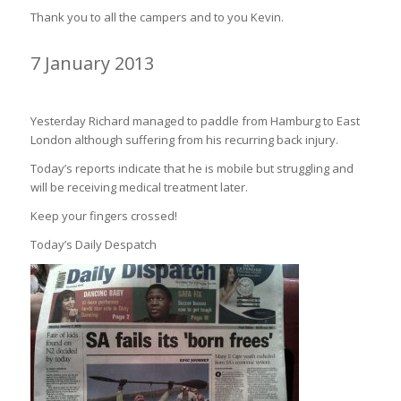
Thank you to all the campers and to you Kevin.
7 January 2013
PADDLING FOR SMILES ON HOLD????
Yesterday Richard managed to paddle from Hamburg to East
London although suffering from his recurring back injury.
Today’s reports indicate that he is mobile but struggling and
will be receiving medical treatment later.
Keep your fingers crossed!
Today’s Daily Despatch