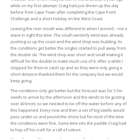
while on my first attempt. Craig had just driven up the day
before from Cape Town after completing the Cape Point
Challenge and a short holiday on the West Coast.
Leaving the river mouth was different to when I arrived – not a
wave in sight this time. The south westerly wind was already
pushing us up the coast and the wind chop was building. As
the conditions got better the singles started to pull away from
the double ski. The wind chop was short and small making it
difficult for the double to make much use of it. After a while I
stopped for them to catch up and as they were only going a
short distance thanked them for the company but we would
keep going.
The conditions only got better but the forecast was for 5.5m
swells to arrive by the afternoon and the winds to be gusting
over 40 knots so we needed to be off the water before any of
this happened. Every now and then a set of big swells would
pass under us and pound the shore but for most of the time
the conditions were fine. Some time into the paddle Craig had
to hop off his craft for a call of nature.