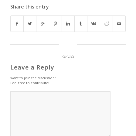
Share this entry
0
REPLIES
Leave a Reply
Want to join the discussion?
Feel free to contribute!