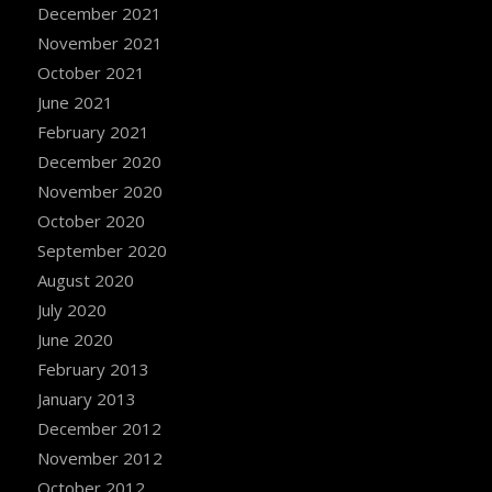
December 2021
November 2021
October 2021
June 2021
February 2021
December 2020
November 2020
October 2020
September 2020
August 2020
July 2020
June 2020
February 2013
January 2013
December 2012
November 2012
October 2012