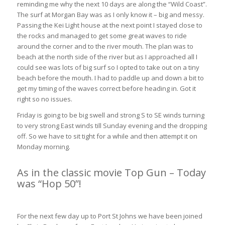
reminding me why the next 10 days are along the “Wild Coast”.
The surf at Morgan Bay was as I only know it – big and messy.
Passing the Kei Light house at the next point I stayed close to
the rocks and managed to get some great waves to ride
around the corner and to the river mouth. The plan was to
beach at the north side of the river but as I approached all I
could see was lots of big surf so I opted to take out on a tiny
beach before the mouth. I had to paddle up and down a bit to
get my timing of the waves correct before heading in. Got it
right so no issues.
Friday is going to be big swell and strong S to SE winds turning
to very strong East winds till Sunday evening and the dropping
off. So we have to sit tight for a while and then attempt it on
Monday morning.
As in the classic movie Top Gun – Today
was “Hop 50”!
Kei Mouth to Kob Inn 40km (3hrs 30min)
For the next few day up to Port St Johns we have been joined