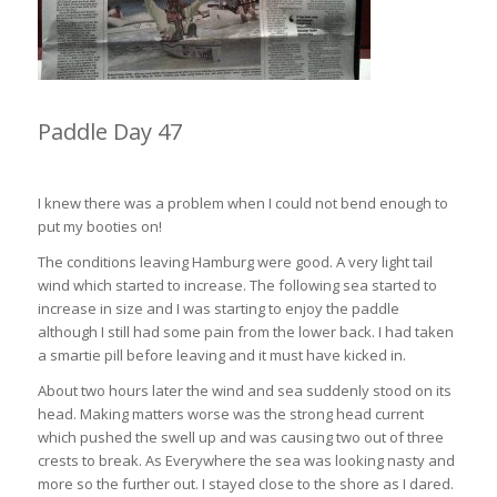
Paddle Day 47
Hamburg to East London 54km (4hrs 10min)
I knew there was a problem when I could not bend enough to
put my booties on!
The conditions leaving Hamburg were good. A very light tail
wind which started to increase. The following sea started to
increase in size and I was starting to enjoy the paddle
although I still had some pain from the lower back. I had taken
a smartie pill before leaving and it must have kicked in.
About two hours later the wind and sea suddenly stood on its
head. Making matters worse was the strong head current
which pushed the swell up and was causing two out of three
crests to break. As Everywhere the sea was looking nasty and
more so the further out. I stayed close to the shore as I dared.