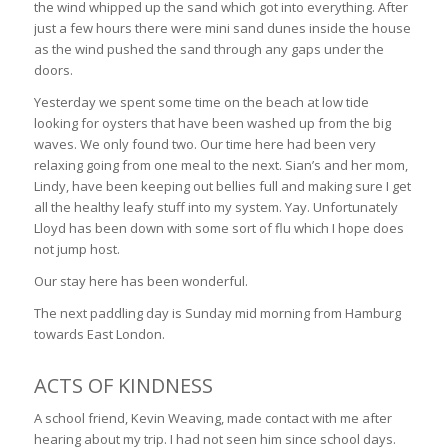
the wind whipped up the sand which got into everything. After
just a few hours there were mini sand dunes inside the house
as the wind pushed the sand through any gaps under the
doors.
Yesterday we spent some time on the beach at low tide
looking for oysters that have been washed up from the big
waves. We only found two. Our time here had been very
relaxing going from one meal to the next. Sian’s and her mom,
Lindy, have been keeping out bellies full and making sure I get
all the healthy leafy stuff into my system. Yay. Unfortunately
Lloyd has been down with some sort of flu which I hope does
not jump host.
Our stay here has been wonderful.
The next paddling day is Sunday mid morning from Hamburg
towards East London.
ACTS OF KINDNESS
A school friend, Kevin Weaving, made contact with me after
hearing about my trip. I had not seen him since school days.