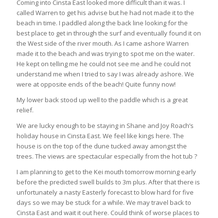
Coming into Cinsta East looked more difficult than it was. I
called Warren to get his advise but he had not made it to the
beach in time. I paddled along the back line looking for the
best place to get in through the surf and eventually found it on
the West side of the river mouth. As I came ashore Warren
made it to the beach and was trying to spot me on the water.
He kept on telling me he could not see me and he could not
understand me when I tried to say I was already ashore. We
were at opposite ends of the beach! Quite funny now!
My lower back stood up well to the paddle which is a great
relief.
We are lucky enough to be staying in Shane and Joy Roach’s
holiday house in Cinsta East. We feel like kings here. The
house is on the top of the dune tucked away amongst the
trees. The views are spectacular especially from the hot tub ?
I am planning to get to the Kei mouth tomorrow morning early
before the predicted swell builds to 3m plus. After that there is
unfortunately a nasty Easterly forecast to blow hard for five
days so we may be stuck for a while. We may travel back to
Cinsta East and wait it out here. Could think of worse places to