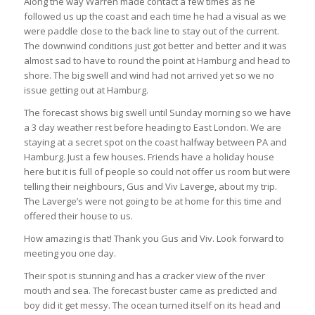
Along the way Warren made contact a few times as he
followed us up the coast and each time he had a visual as we
were paddle close to the back line to stay out of the current.
The downwind conditions just got better and better and it was
almost sad to have to round the point at Hamburg and head to
shore. The big swell and wind had not arrived yet so we no
issue getting out at Hamburg.
The forecast shows big swell until Sunday morning so we have
a 3 day weather rest before heading to East London. We are
staying at a secret spot on the coast halfway between PA and
Hamburg. Just a few houses. Friends have a holiday house
here but it is full of people so could not offer us room but were
telling their neighbours, Gus and Viv Laverge, about my trip.
The Laverge’s were not going to be at home for this time and
offered their house to us.
How amazing is that! Thank you Gus and Viv. Look forward to
meeting you one day.
Their spot is stunning and has a cracker view of the river
mouth and sea. The forecast buster came as predicted and
boy did it get messy. The ocean turned itself on its head and