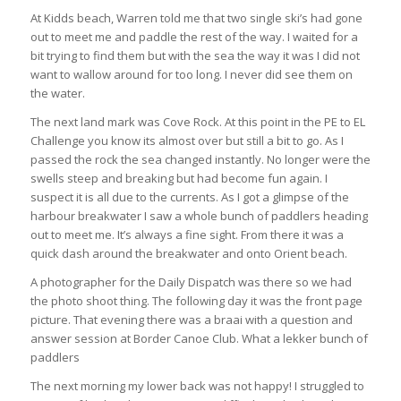
At Kidds beach, Warren told me that two single ski’s had gone
out to meet me and paddle the rest of the way. I waited for a
bit trying to find them but with the sea the way it was I did not
want to wallow around for too long. I never did see them on
the water.
The next land mark was Cove Rock. At this point in the PE to EL
Challenge you know its almost over but still a bit to go. As I
passed the rock the sea changed instantly. No longer were the
swells steep and breaking but had become fun again. I
suspect it is all due to the currents. As I got a glimpse of the
harbour breakwater I saw a whole bunch of paddlers heading
out to meet me. It’s always a fine sight. From there it was a
quick dash around the breakwater and onto Orient beach.
A photographer for the Daily Dispatch was there so we had
the photo shoot thing. The following day it was the front page
picture. That evening there was a braai with a question and
answer session at Border Canoe Club. What a lekker bunch of
paddlers
The next morning my lower back was not happy! I struggled to