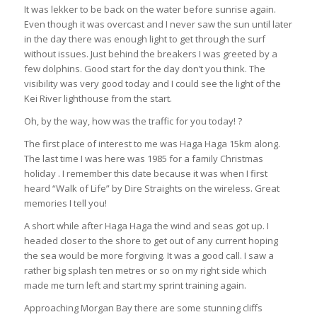
It was lekker to be back on the water before sunrise again.
Even though it was overcast and I never saw the sun until later
in the day there was enough light to get through the surf
without issues. Just behind the breakers I was greeted by a
few dolphins. Good start for the day don’t you think. The
visibility was very good today and I could see the light of the
Kei River lighthouse from the start.
Oh, by the way, how was the traffic for you today! ?
The first place of interest to me was Haga Haga 15km along.
The last time I was here was 1985 for a family Christmas
holiday . I remember this date because it was when I first
heard “Walk of Life” by Dire Straights on the wireless. Great
memories I tell you!
A short while after Haga Haga the wind and seas got up. I
headed closer to the shore to get out of any current hoping
the sea would be more forgiving. It was a good call. I saw a
rather big splash ten metres or so on my right side which
made me turn left and start my sprint training again.
Approaching Morgan Bay there are some stunning cliffs