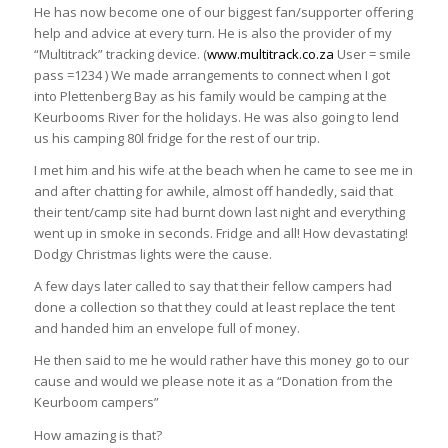
He has now become one of our biggest fan/supporter offering
help and advice at every turn. He is also the provider of my
“Multitrack” tracking device. (
www.multitrack.co.za
User = smile
pass =1234 ) We made arrangements to connect when I got
into Plettenberg Bay as his family would be camping at the
Keurbooms River for the holidays. He was also going to lend
us his camping 80l fridge for the rest of our trip.
I met him and his wife at the beach when he came to see me in
and after chatting for awhile, almost off handedly, said that
their tent/camp site had burnt down last night and everything
went up in smoke in seconds. Fridge and all! How devastating!
Dodgy Christmas lights were the cause.
A few days later called to say that their fellow campers had
done a collection so that they could at least replace the tent
and handed him an envelope full of money.
He then said to me he would rather have this money go to our
cause and would we please note it as a “Donation from the
Keurboom campers”
How amazing is that?