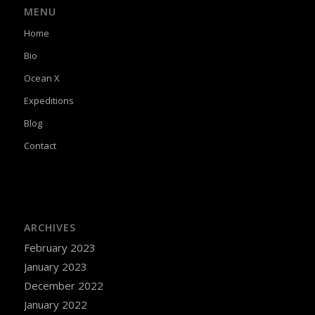
MENU
Home
Bio
Ocean X
Expeditions
Blog
Contact
ARCHIVES
February 2023
January 2023
December 2022
January 2022