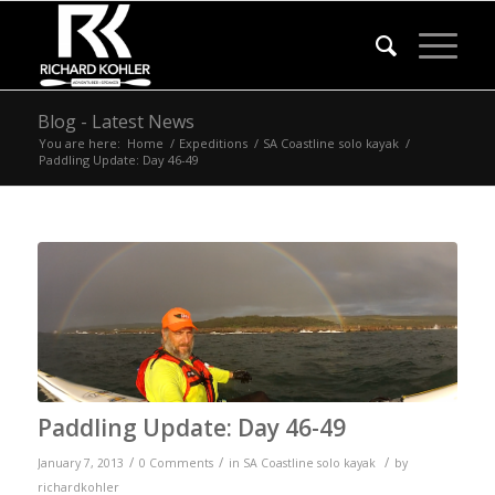
Blog - Latest News
You are here:
Home
/
Expeditions
/
SA Coastline solo kayak
/
Paddling Update: Day 46-49
Paddling Update: Day 46-49
/
/
/
January 7, 2013
0 Comments
in
SA Coastline solo kayak
by
richardkohler