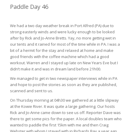
Paddle Day 46
Port Alfred to Hamburg 68km (6hrs 10min)
We had a two day weather break in Port Alfred (PA) due to
strong easterly winds and were lucky enough to be looked
after by Rick and Jo-Anne Bretts. Yay, no more getting wet in
our tents and it rained for most of the time while in PA. I was a
bit of a hermit for the stay and relaxed at home and make
good friends with the coffee machine which had a good
workout. Warren and I stayed up late on New Years Eve but I
didn’t make it and was in dream land before 21h00.
We managed to get in two newspaper interviews while in PA
and hope to post the stories as soon as they are published,
scanned and sent to us.
On Thursday morning at 04h30 we gathered at a little slipway
at the Kowie River. It was quite a large gathering. Our hosts
Rick and Jo-Anne came down to see us off. Reporter Dave was
there to get some pics for the paper. A local doubles team who
wanted to paddle the first 15km with me and then Craig
Webster with whom I stayed with in Richards Bay a year ago