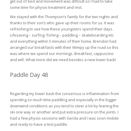
get out of bed and movement was difficult so I had to take
some time for physio treatment and rest.
We stayed with the Thompson’s family for the two nights and
thanks to their son’s who gave up their rooms for us. It was
refreshing to see how these youngsters spend their days.
Lifesaving – surfing- fishing – paddling – skateboarding etc
and everything within 5 minutes of their home. Brendon had
arranged our breakfasts with their Wimpy up the road so this
was where we spend our mornings. Breakfast, cappuccino
and wifi. What more did we need besides a new lower back!
Paddle Day 48
East London to Cinsta East 31km (2hrs 30min)
Regarding my lower back the consensus is inflammation from
spending so much time paddling and especially in the bigger
downwind conditions as you tend to steer a lot by leaning the
ski one way or another and put extra pressure on the joints. I
had a few physio sessions with Gerda and I was soon mobile
and ready to have a test paddle.