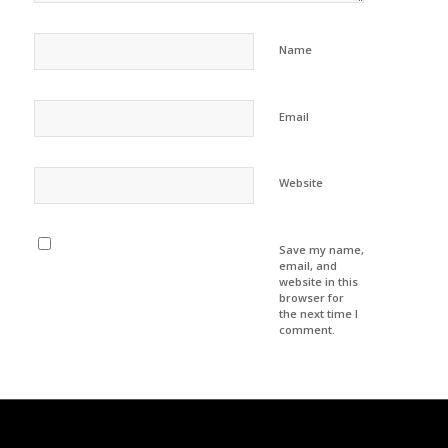
*
Name
*
Email
Website
Save my name,
email, and
website in this
browser for
the next time I
comment.