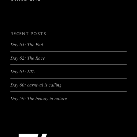
RECENT POSTS
Day 63: The End
Day 62: The Race
Day 61: ETA
Day 60: carnival is calling
Day 59: The beauty in nature