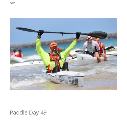
be!
Paddle Day 49
Cinsta East to Kei Mouth 31km (2hrs 36min)